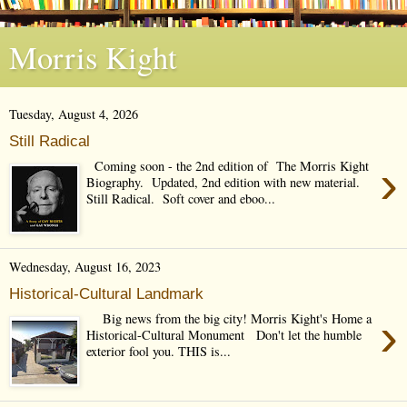
Morris Kight
Tuesday, August 4, 2026
Still Radical
›
Coming soon - the 2nd edition of The Morris Kight
Biography. Updated, 2nd edition with new material.
Still Radical. Soft cover and eboo...
Wednesday, August 16, 2023
Historical-Cultural Landmark
›
Big news from the big city! Morris Kight's Home a
Historical-Cultural Monument Don't let the humble
exterior fool you. THIS is...