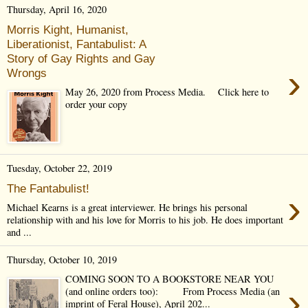
Thursday, April 16, 2020
Morris Kight, Humanist,
Liberationist, Fantabulist: A
Story of Gay Rights and Gay
›
Wrongs
May 26, 2020 from Process Media. Click here to
order your copy
Tuesday, October 22, 2019
The Fantabulist!
›
Michael Kearns is a great interviewer. He brings his personal
relationship with and his love for Morris to his job. He does important
and ...
Thursday, October 10, 2019
COMING SOON TO A BOOKSTORE NEAR YOU
›
(and online orders too): From Process Media (an
imprint of Feral House), April 202...